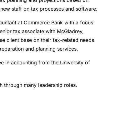
r new staff on tax processes and software.
ccountant at Commerce Bank with a focus
senior tax associate with McGladrey,
e client base on their tax-related needs
reparation and planning services.
e in accounting from the University of
ch through many leadership roles.