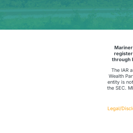
Mariner
registe
through 
The IAR a
Wealth Par
entity is n
the SEC. MP
Legal/Disc