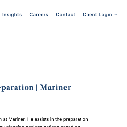
Insights
Careers
Contact
Client Login
®
eparation | Mariner
 at Mariner. He assists in the preparation
 tax planning and projections based on