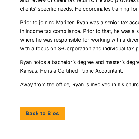
clients’ specific needs. He coordinates training fo
Prior to joining Mariner, Ryan was a senior tax a
in income tax compliance. Prior to that, he was a 
where he was responsible for working with a divers
with a focus on S-Corporation and individual tax p
Ryan holds a bachelor’s degree and master’s degre
Kansas. He is a Certified Public Accountant.
Away from the office, Ryan is involved in his chur
Back to Bios