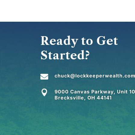
Ready to Get
Started?

chuck@lockkeeperwealth.co

9000 Canvas Parkway, Unit 10
Brecksville, OH 44141