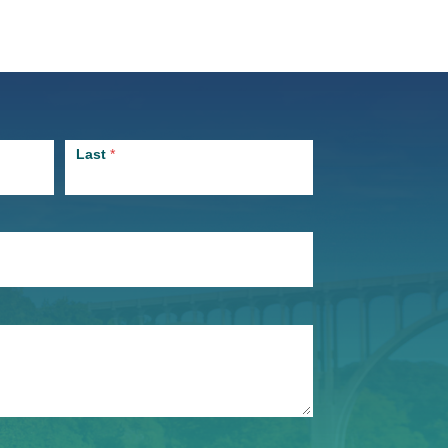
Last
*