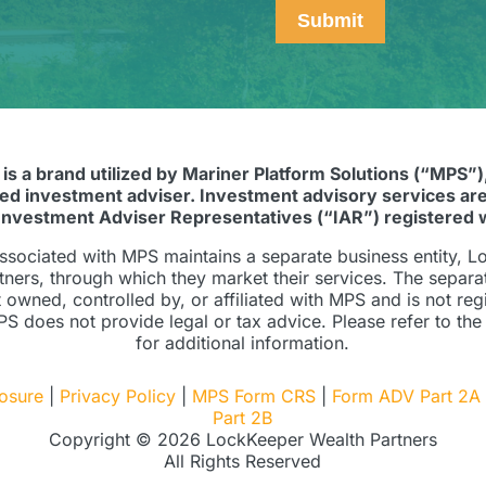
Submit
 is a brand utilized by Mariner Platform Solutions (“MPS”)
red investment adviser. Investment advisory services are
Investment Adviser Representatives (“IAR”) registered 
ssociated with MPS maintains a separate business entity, 
tners, through which they market their services. The separa
ot owned, controlled by, or affiliated with MPS and is not reg
S does not provide legal or tax advice. Please refer to the
for additional information.
losure
|
Privacy Policy
|
MPS Form CRS
|
Form ADV Part 2A
Part 2B
Copyright © 2026 LockKeeper Wealth Partners
All Rights Reserved