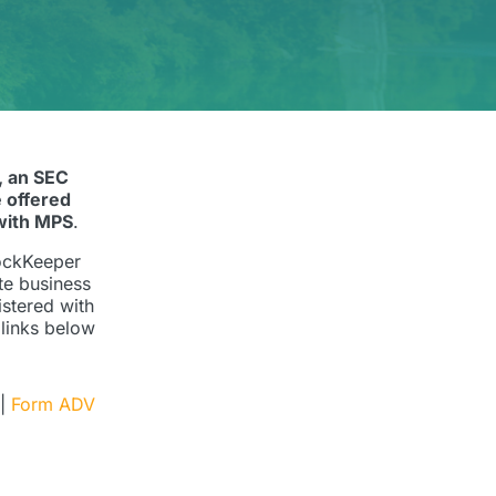
, an SEC
 offered
with MPS
.
LockKeeper
te business
istered with
 links below
|
Form ADV