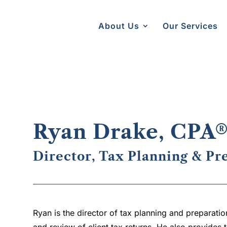
About Us
Our Services
Ryan Drake, CPA
Director, Tax Planning & Pr
Ryan is the director of tax planning and preparation
and review of client tax returns. He also provides